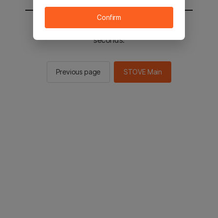
Confirm
You will be sent to the STOVE main in 2
seconds.
Previous page
STOVE Main