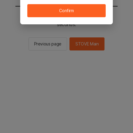
Confirm
You will be sent to the STOVE main in 2
seconds.
Previous page
STOVE Main