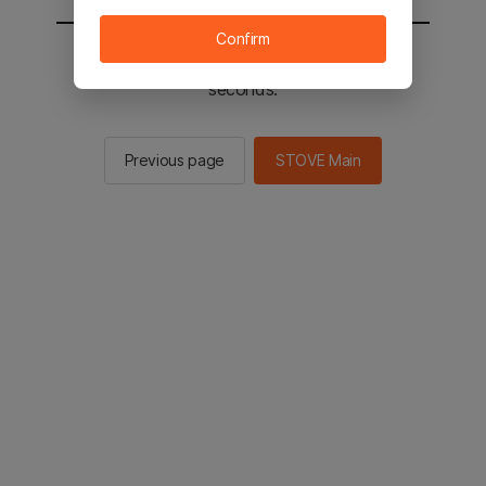
Confirm
You will be sent to the STOVE main in 2
seconds.
Previous page
STOVE Main