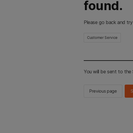
found.
Please go back and try
Customer Service
You will be sent to th
Previous page