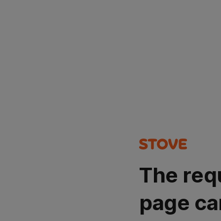
The req
page ca