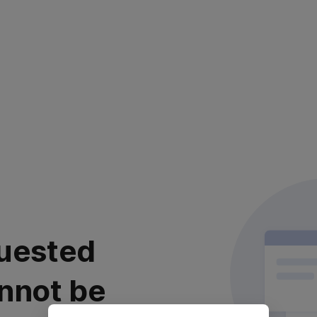
uested
nnot be