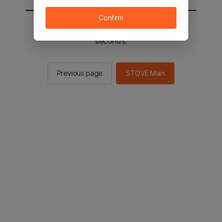
Confirm
You will be sent to the STOVE main in 2
seconds.
Previous page
STOVE Main