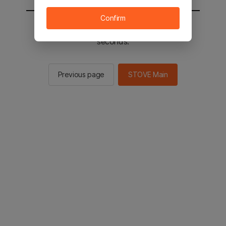
Confirm
You will be sent to the STOVE main in 2
seconds.
Previous page
STOVE Main