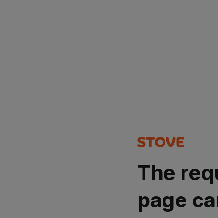
The req
page ca