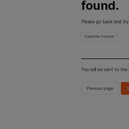
found.
Please go back and try
Customer Service
You will be sent to th
Previous page