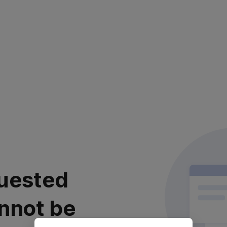
uested
nnot be