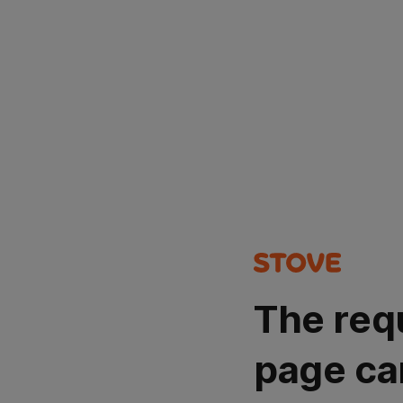
The req
page ca