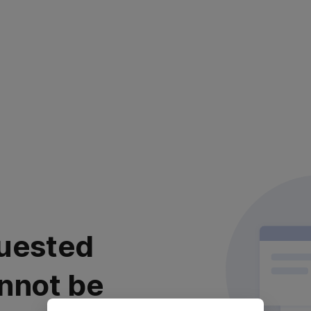
uested
nnot be