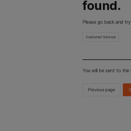
found.
Please go back and try
Customer Service
You will be sent to th
Previous page