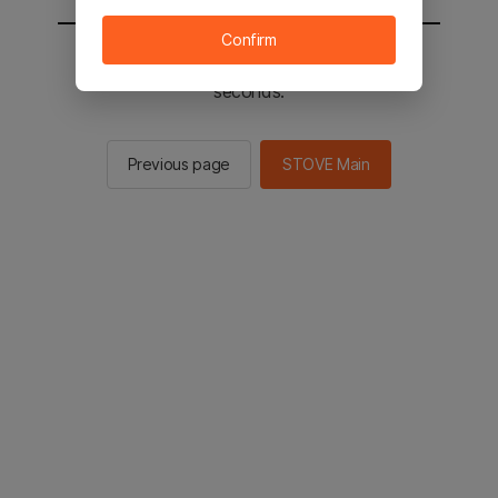
Confirm
You will be sent to the STOVE main in 2
seconds.
Previous page
STOVE Main