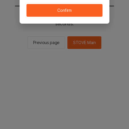
Confirm
You will be sent to the STOVE main in 2
seconds.
Previous page
STOVE Main