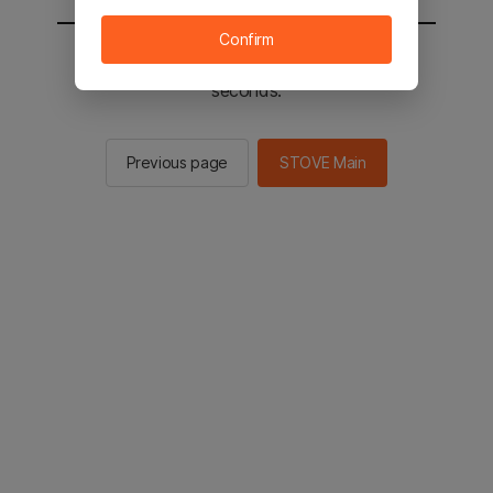
Confirm
You will be sent to the STOVE main in 2
seconds.
Previous page
STOVE Main