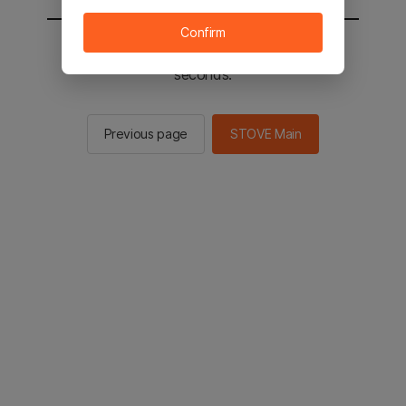
Confirm
You will be sent to the STOVE main in 2
seconds.
Previous page
STOVE Main