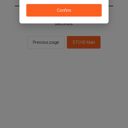
Confirm
You will be sent to the STOVE main in 2
seconds.
Previous page
STOVE Main