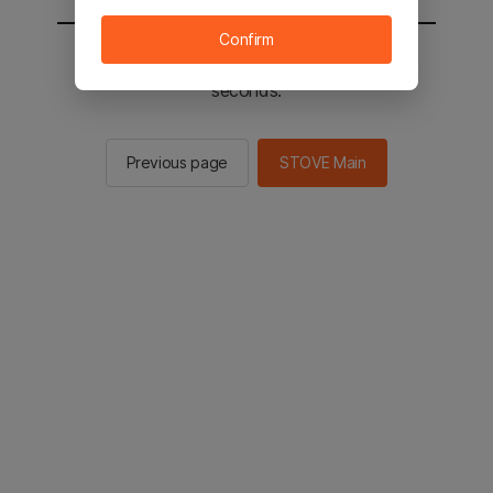
Confirm
You will be sent to the STOVE main in 2
seconds.
Previous page
STOVE Main