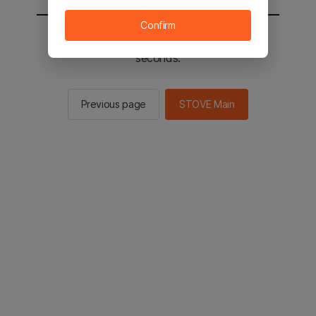
Confirm
You will be sent to the STOVE main in 2
seconds.
Previous page
STOVE Main