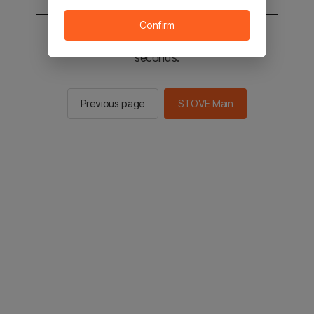
Confirm
You will be sent to the STOVE main in 2
seconds.
Previous page
STOVE Main