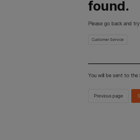
found.
Please go back and try
Customer Service
You will be sent to th
Previous page