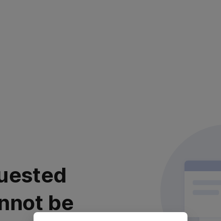
uested
nnot be