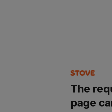
The req
page ca