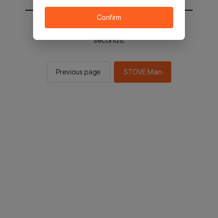
Confirm
You will be sent to the STOVE main in 2
seconds.
Previous page
STOVE Main