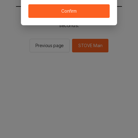
Confirm
You will be sent to the STOVE main in 2
seconds.
Previous page
STOVE Main