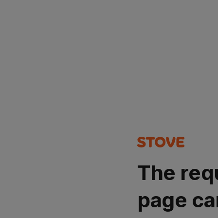
The req
page ca