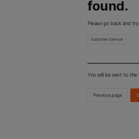
found.
Please go back and try
Customer Service
You will be sent to th
Previous page