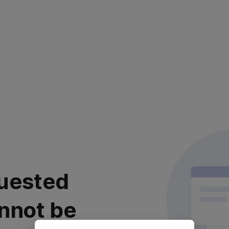
uested
nnot be