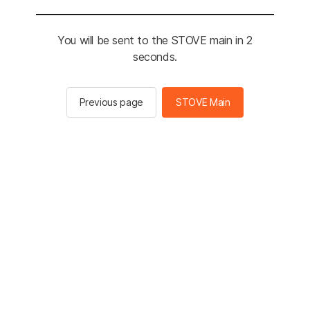
You will be sent to the STOVE main in 2
seconds.
Previous page
STOVE Main