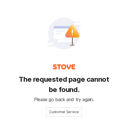
The requested page cannot
be found.
Please go back and try again.
Customer Service