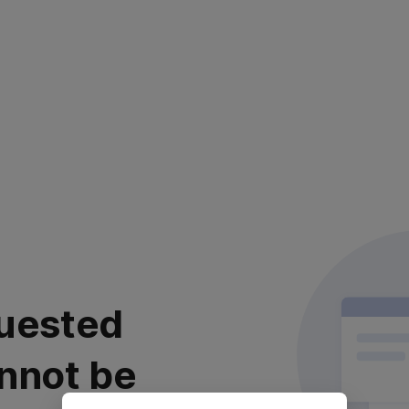
uested
nnot be