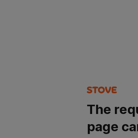
The req
page ca