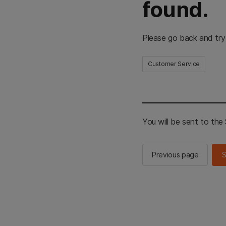
found.
Please go back and try
Customer Service
You will be sent to th
Previous page