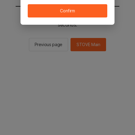
Confirm
You will be sent to the STOVE main in 2
seconds.
Previous page
STOVE Main