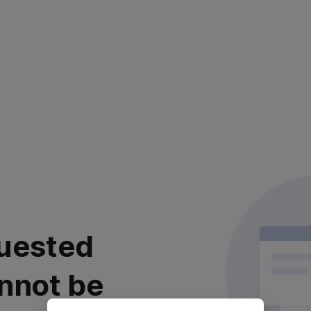
uested
nnot be