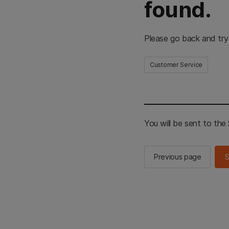
found.
Please go back and try
Customer Service
You will be sent to th
Previous page