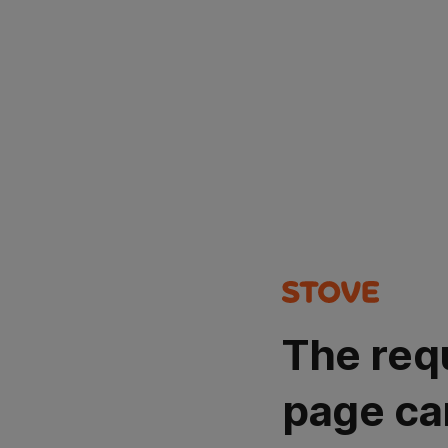
The req
page ca