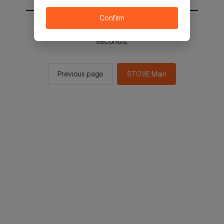
Confirm
You will be sent to the STOVE main in 2
seconds.
Previous page
STOVE Main