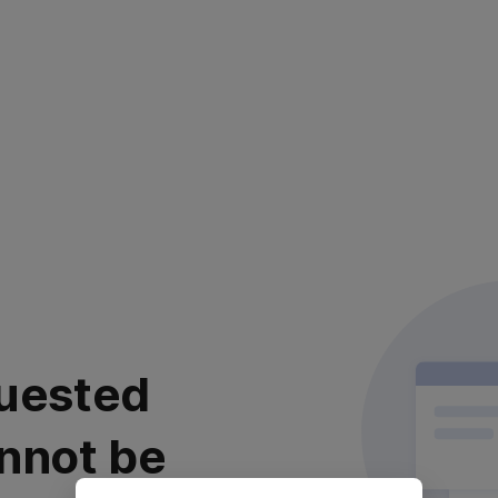
uested
nnot be