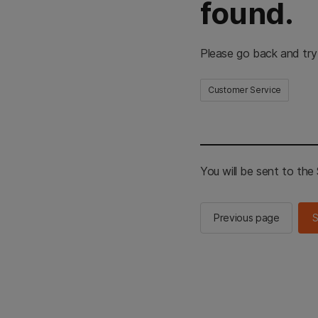
found.
Please go back and try
Customer Service
You will be sent to th
Previous page