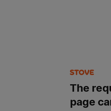
The req
page ca