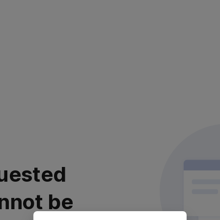
uested
nnot be