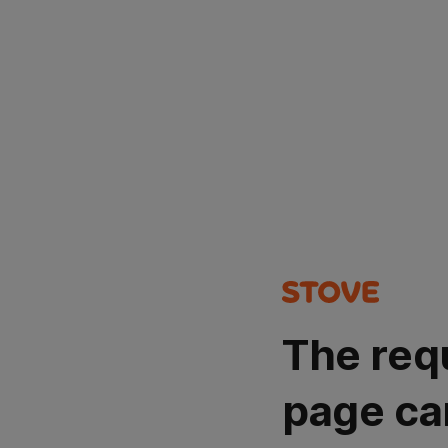
The req
page ca