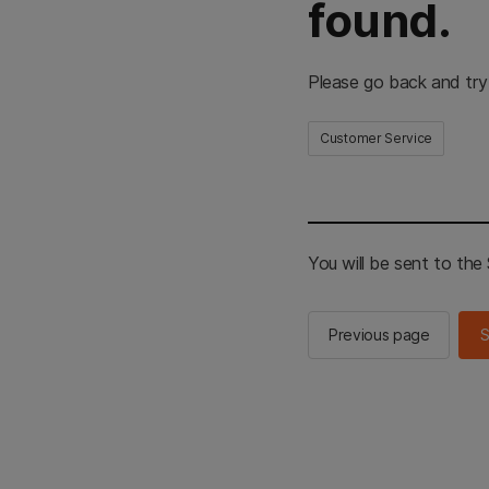
found.
Please go back and try
Customer Service
You will be sent to th
Previous page