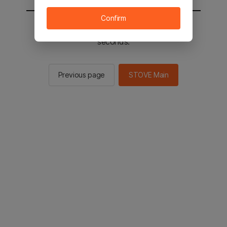
Confirm
You will be sent to the STOVE main in 2
seconds.
Previous page
STOVE Main