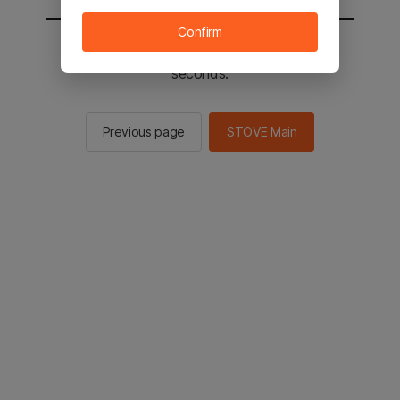
Confirm
You will be sent to the STOVE main in 2
seconds.
Previous page
STOVE Main