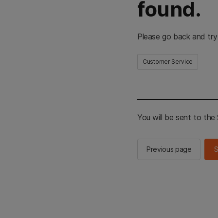
found.
Please go back and try
Customer Service
You will be sent to th
Previous page