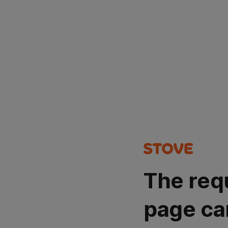
The req
page ca