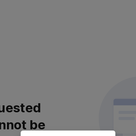
uested
nnot be