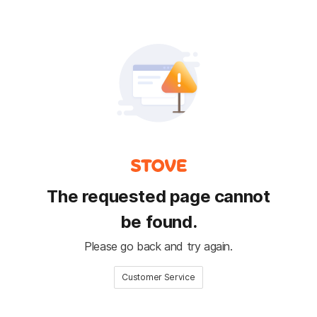
The requested page cannot
be found.
Please go back and try again.
Customer Service