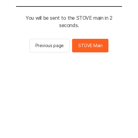
You will be sent to the STOVE main in 2
seconds.
Previous page
STOVE Main