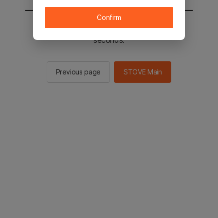
Confirm
You will be sent to the STOVE main in 2
seconds.
Previous page
STOVE Main