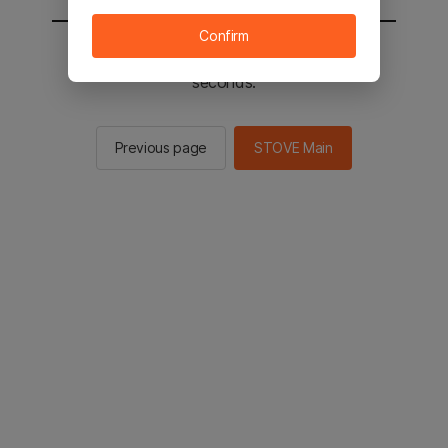
Confirm
You will be sent to the STOVE main in 2
seconds.
Previous page
STOVE Main