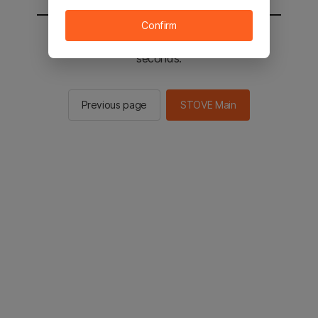
Confirm
You will be sent to the STOVE main in 2
seconds.
Previous page
STOVE Main