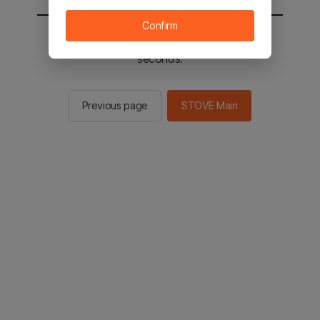
Confirm
You will be sent to the STOVE main in 2
seconds.
Previous page
STOVE Main