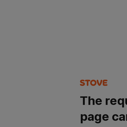
The req
page ca