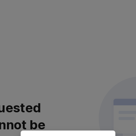
uested
nnot be