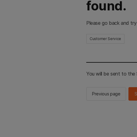
found.
Please go back and try
Customer Service
You will be sent to th
Previous page