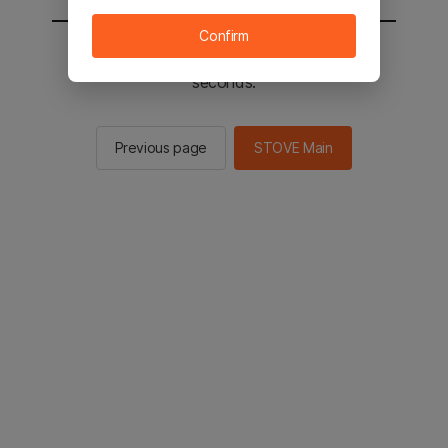
Confirm
You will be sent to the STOVE main in 2
seconds.
Previous page
STOVE Main