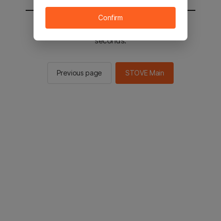
Confirm
You will be sent to the STOVE main in 2
seconds.
Previous page
STOVE Main