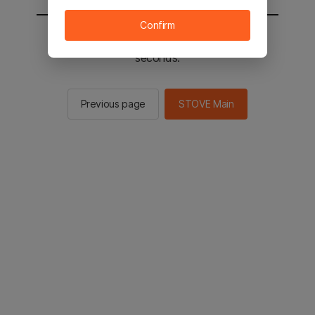
Confirm
You will be sent to the STOVE main in 2
seconds.
Previous page
STOVE Main