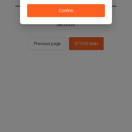
Confirm
You will be sent to the STOVE main in 2
seconds.
Previous page
STOVE Main