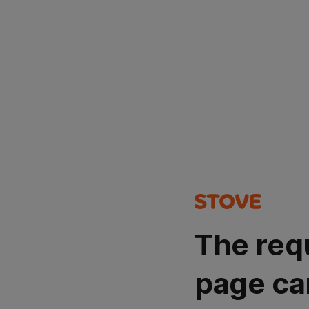
The req
page ca