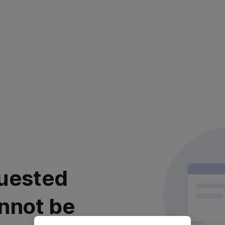
uested
nnot be