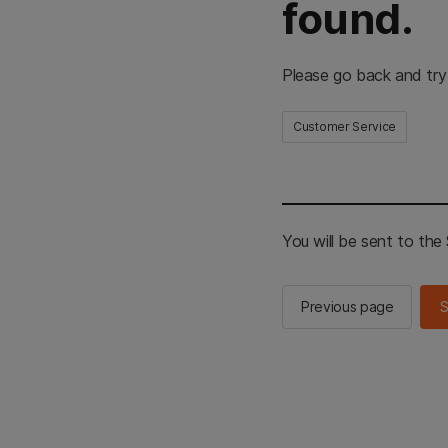
found.
Please go back and try
Customer Service
You will be sent to th
Previous page