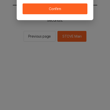
Confirm
You will be sent to the STOVE main in 2
seconds.
Previous page
STOVE Main