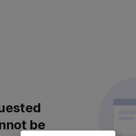
uested
nnot be