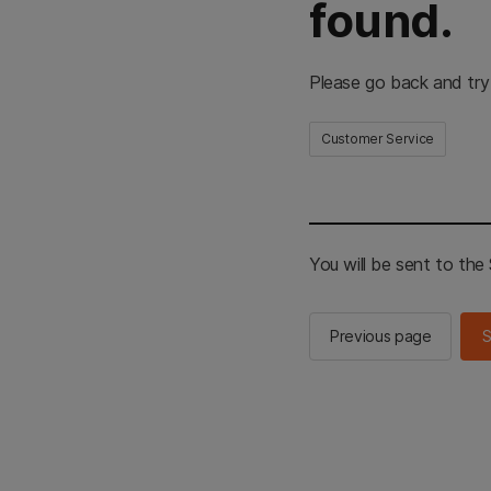
found.
Please go back and try
Customer Service
You will be sent to th
Previous page