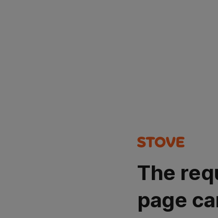
The req
page ca