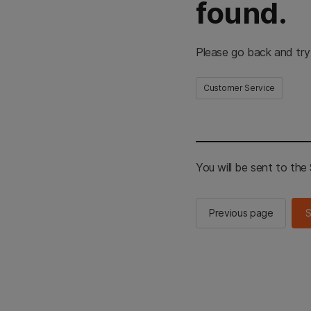
found.
Please go back and try
Customer Service
You will be sent to th
Previous page