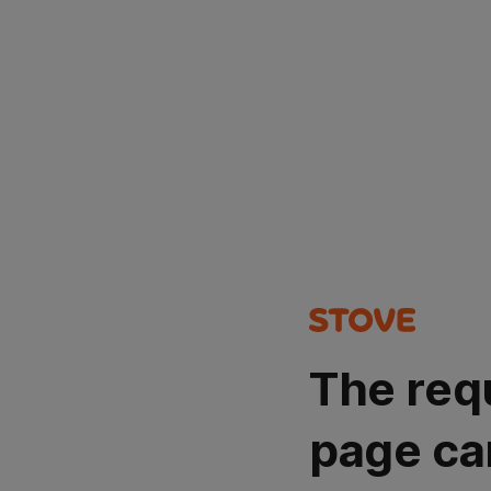
The req
page ca