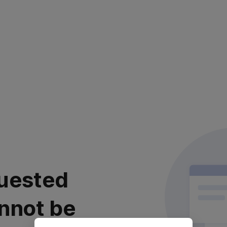
uested
nnot be