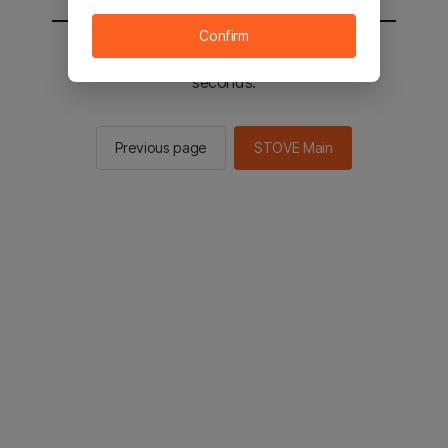
Confirm
You will be sent to the STOVE main in 2
seconds.
Previous page
STOVE Main