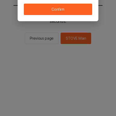
Confirm
You will be sent to the STOVE main in 2
seconds.
Previous page
STOVE Main