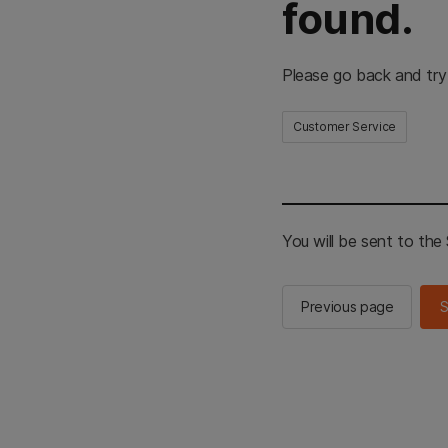
found.
Please go back and try
Customer Service
You will be sent to th
Previous page