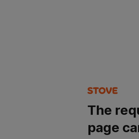
The req
page ca