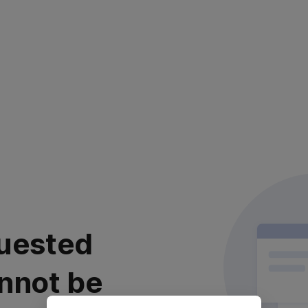
uested
nnot be