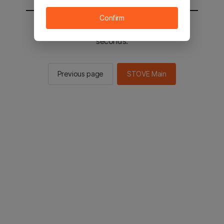
Confirm
You will be sent to the STOVE main in 2
seconds.
Previous page
STOVE Main