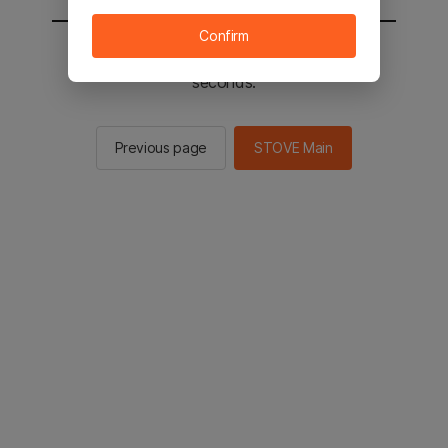
Confirm
You will be sent to the STOVE main in 2
seconds.
Previous page
STOVE Main