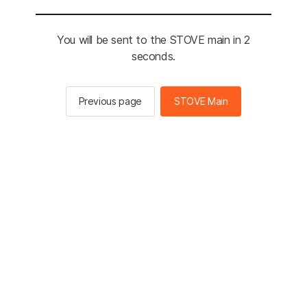
You will be sent to the STOVE main in 2
seconds.
Previous page
STOVE Main