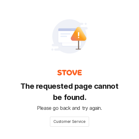
The requested page cannot
be found.
Please go back and try again.
Customer Service